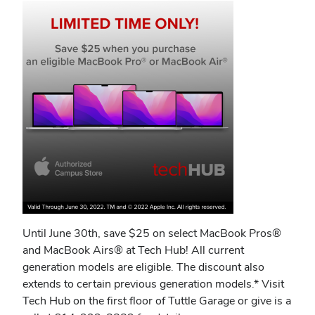
Until June 30th, save $25 on select MacBook Pros®
and MacBook Airs® at Tech Hub! All current
generation models are eligible. The discount also
extends to certain previous generation models.* Visit
Tech Hub on the first floor of Tuttle Garage or give is a