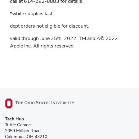
call at 614-292-8883 for details.
*while supplies last
dept orders not eligible for discount.
valid through June 25th, 2022. TM and Â© 2022
Apple Inc. All rights reserved.
(opens
Tech Hub
in
Tuttle Garage
new
2059 Millikin Road
window)
Columbus, OH 43210