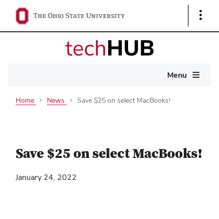
Show
Links
Main
Menu
navigation
Home
News
Save $25 on select MacBooks!
Save $25 on select MacBooks!
January 24, 2022