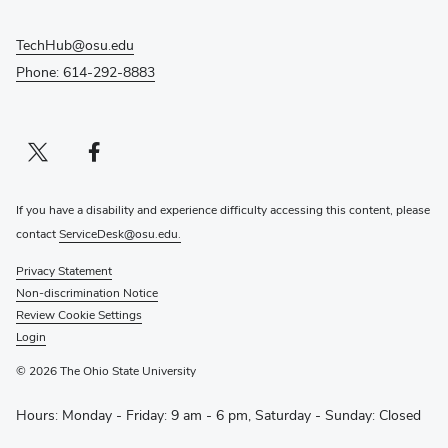
TechHub@osu.edu
Phone: 614-292-8883
Twitter profile — external
(opens in new window)
Facebook profile — external
(opens in new window)
If you have a disability and experience difficulty accessing this content, please
contact
ServiceDesk@osu.edu.
Privacy Statement
Non-discrimination Notice
Review Cookie Settings
Login
© 2026 The Ohio State University
Hours: Monday - Friday: 9 am - 6 pm, Saturday - Sunday: Closed