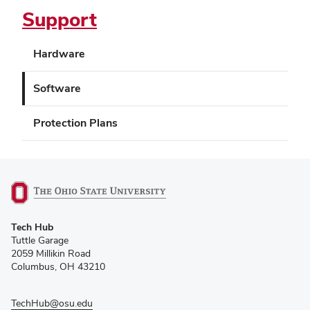
Support
Hardware
Software
Protection Plans
(opens
Tech Hub
in
Tuttle Garage
new
2059 Millikin Road
window)
Columbus, OH 43210
TechHub@osu.edu