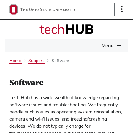
Show
Links
Main
Menu
navigation
Home
Support
Software
Software
Tech Hub has a wide wealth of knowledge regarding
software issues and troubleshooting. We frequently
handle such issues as operating system reinstallation,
camera and wi-fi issues, and freezing/crashing
devices. We do not typically charge for