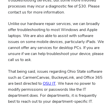
troubleshooting services, but some more involved
processes may incur a diagnostic fee of $30. Please
contact us for more information.
Unlike our hardware repair services, we can broadly
offer troubleshooting to most Windows and Apple
laptops. We are also able to assist with software
issues on some mobile devices, particularly iPads. We
cannot offer any services for desktop PCs. If you are
unsure if we can help troubleshoot your device, please
call us to ask.
That being said, issues regarding Ohio State software
such as CarmenCanvas, BuckeyeLink, and Office 365
(opens
are best directed to
OSU IT
. We have no power to
in
modify permissions or passwords like the IT
new
department does. For departments, it is frequently
window)
best to reach out to your department-specific IT.