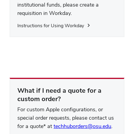
institutional funds, please create a
requisition in Workday.
Instructions for Using Workday
What if I need a quote for a
custom order?
For custom Apple configurations, or
special order requests, please contact us
for a quote* at
techhuborders@osu.edu
.