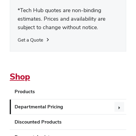
*
Tech Hub quotes are non-binding
estimates. Prices and availability are
subject to change without notice.
Get a Quote
Shop
Products
Departmental Pricing
Discounted Products