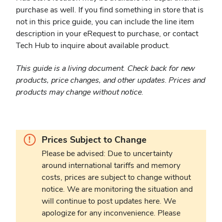
purchase as well. If you find something in store that is
not in this price guide, you can include the line item
description in your eRequest to purchase, or contact
Tech Hub to inquire about available product.
This guide is a living document. Check back for new
products, price changes, and other updates. Prices and
products may change without notice.
Warning.
Prices Subject to Change
Please be advised: Due to uncertainty
around international tariffs and memory
costs, prices are subject to change without
notice. We are monitoring the situation and
will continue to post updates here. We
apologize for any inconvenience. Please