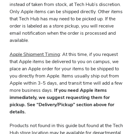
instead of taken from stock, at Tech Hub’s discretion.
Only Apple items can be shipped directly. Other items
that Tech Hub has may need to be picked up. If the
order is labeled as a store pickup, you will receive
email notification when the order is processed and
available.
Apple Shipment Timing
: At this time, if you request
that Apple items be delivered to you on campus, we
place an Apple order for your items to be shipped to
you directly from Apple. Items usually ship out from
Apple within 3-5 days, and transit time will add a few
more business days.
If you need Apple items
immediately, we suggest requesting them for
pickup. See “Delivery/Pickup” section above for
details.
Products not found in this guide but found at the Tech
Hub store location may be available for departmental