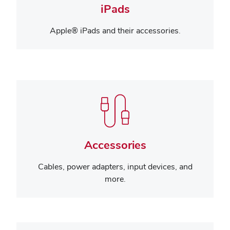
iPads
Apple® iPads and their accessories.
Accessories
Cables, power adapters, input devices, and
more.