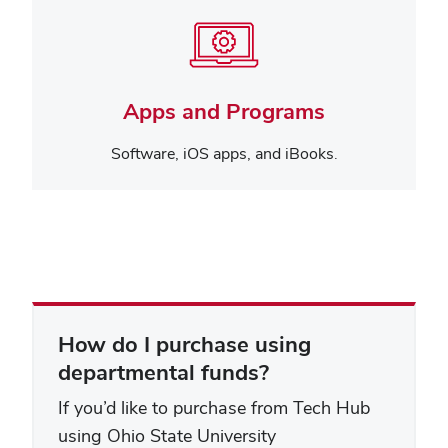
Apps and Programs
Software, iOS apps, and iBooks.
How do I purchase using
departmental funds?
If you’d like to purchase from Tech Hub
using Ohio State University