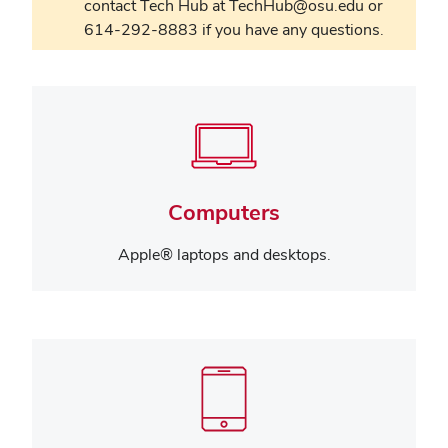
contact Tech Hub at TechHub@osu.edu or
614-292-8883 if you have any questions.
Computers
Apple® laptops and desktops.