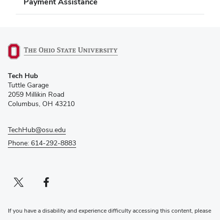
Payment Assistance
(opens
Tech Hub
in
Tuttle Garage
new
2059 Millikin Road
window)
Columbus, OH 43210
TechHub@osu.edu
Phone: 614-292-8883
Twitter profile — external
(opens in new window)
Facebook profile — external
(opens in new window)
If you have a disability and experience difficulty accessing this content, please