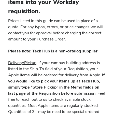
items into your Workday
requisition.
Prices listed in this guide can be used in place of a
quote. For any typos, errors, or price changes we will
contact you for approval before charging the correct
amount to your Purchase Order.
Please note: Tech Hub is a non-catalog supplier.
Delivery/Pickup
: If your campus building address is
listed in the Ship-To field of your Requisition, your
Apple items will be ordered for delivery from Apple.
If
you would like to pick your items up at Tech Hub,
simply type “Store Pickup” in the Memo fields on
last page of the Requisition before submission.
Feel
free to reach out to us to check available stock
quantities. Most Apple items are regularly stocked.
Quantities of 3+ may be need to be special ordered