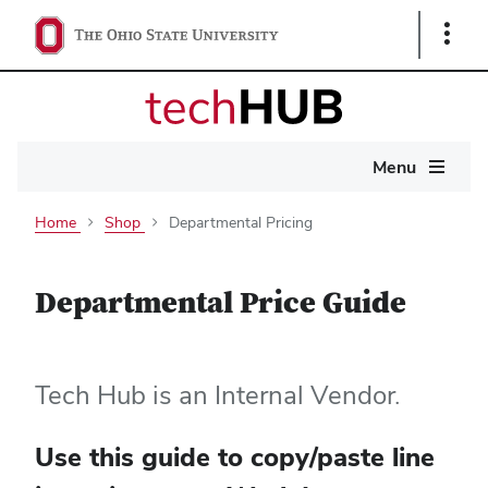
Show
Links
Main
Menu
navigation
Home
Shop
Departmental Pricing
Departmental Price Guide
Tech Hub is an Internal Vendor.
Use this guide to copy/paste line