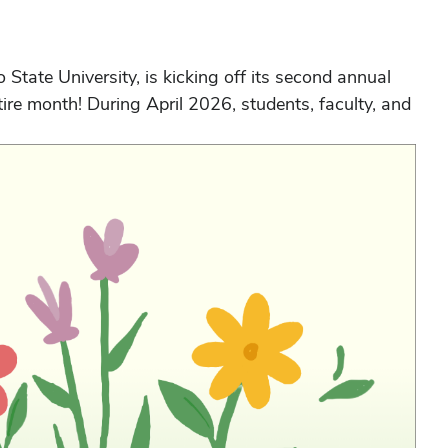
tate University, is kicking off its second annual
ire month! During April 2026, students, faculty, and