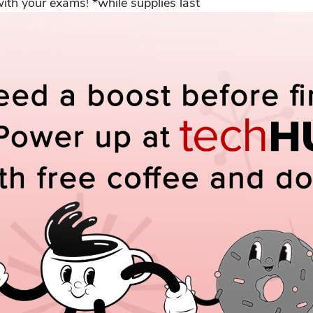
th your exams! *while supplies last