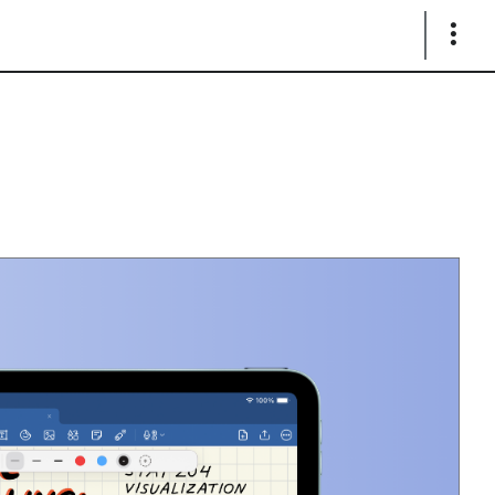
Show
Links