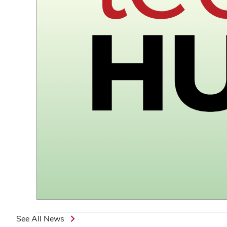
See All News