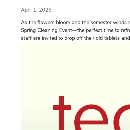
April 1, 2026
As the flowers bloom and the semester winds dow
Spring Cleaning Event—the perfect time to refre
staff are invited to drop off their old tablets and