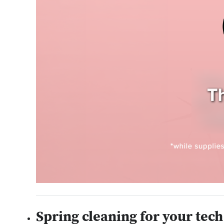
Spring cleaning for your tech