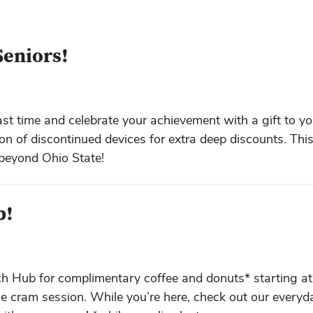
Seniors!
st time and celebrate your achievement with a gift to yo
on of discontinued devices for extra deep discounts. Thi
 beyond Ohio State!
b!
ech Hub for complimentary coffee and donuts* starting a
e cram session. While you’re here, check out our everyd