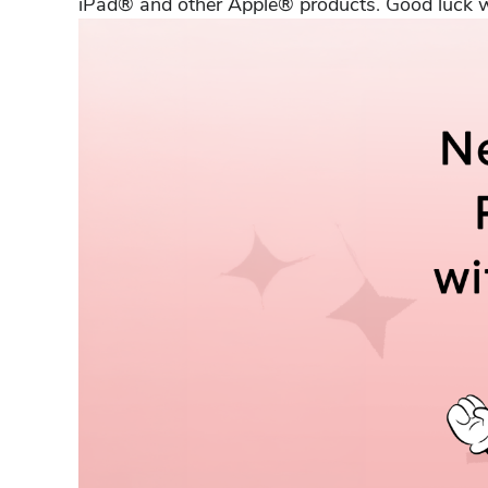
iPad® and other Apple® products. Good luck wi