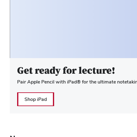
Hero Media
Get ready for lecture!
Pair Apple Pencil with iPad® for the ultimate notetaki
Shop iPad