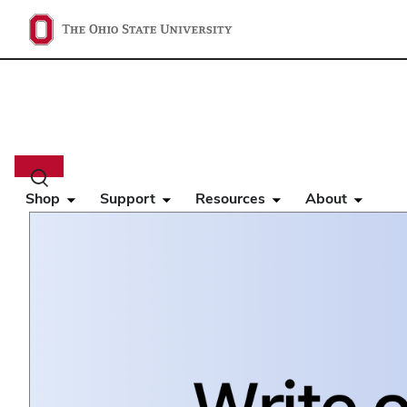
Main
navigation
Toggle
search
Shop
Support
Resources
About
dialog
Home