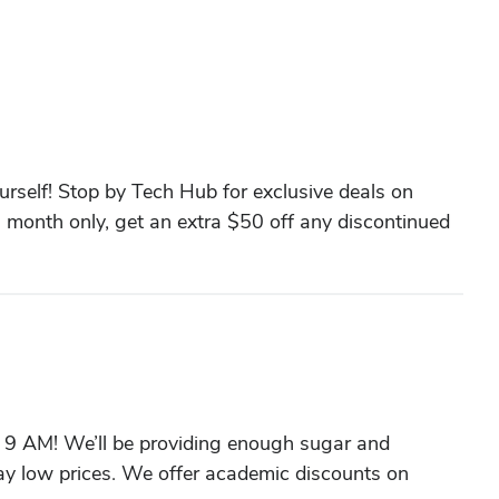
urself! Stop by Tech Hub for exclusive deals on
s month only, get an extra $50 off any discontinued
t 9 AM! We’ll be providing enough sugar and
ay low prices. We offer academic discounts on