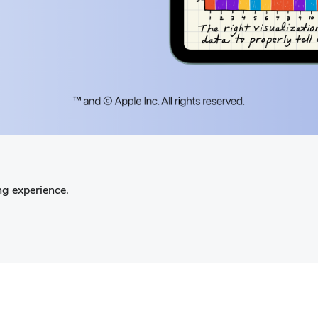
ng experience.