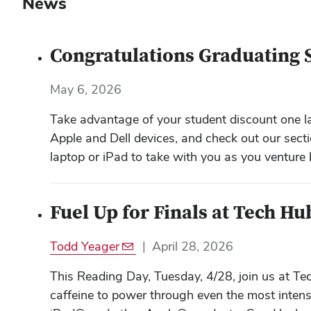
News
Congratulations Graduating 
May 6, 2026
Take advantage of your student discount one la
Apple and Dell devices, and check out our secti
laptop or iPad to take with you as you venture
Fuel Up for Finals at Tech Hu
Todd Yeager
|
April 28, 2026
This Reading Day, Tuesday, 4/28, join us at T
caffeine to power through even the most intens