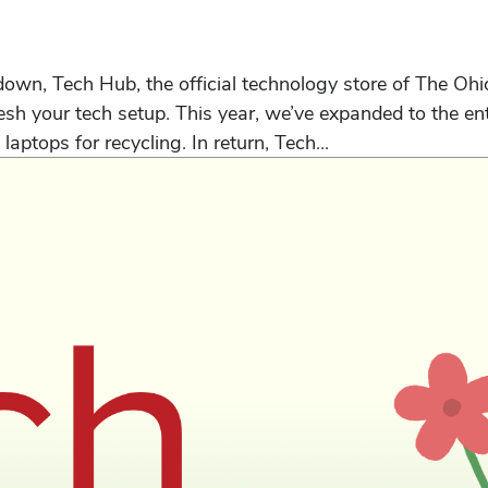
n, Tech Hub, the official technology store of The Ohio S
sh your tech setup. This year, we’ve expanded to the ent
 laptops for recycling. In return, Tech...